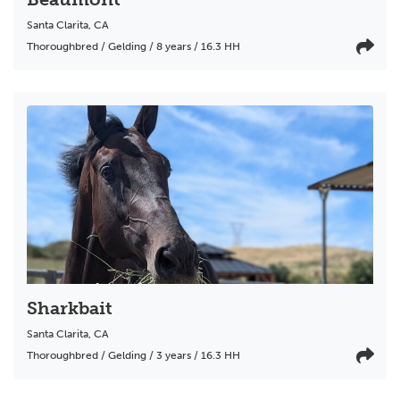
Santa Clarita
,
CA
Thoroughbred / Gelding / 8 years / 16.3 HH
Sharkbait
Santa Clarita
,
CA
Thoroughbred / Gelding / 3 years / 16.3 HH