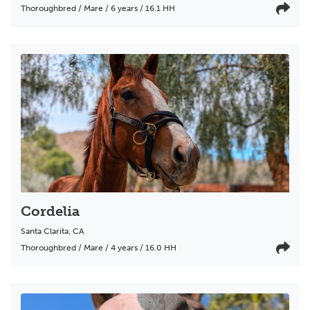
Thoroughbred / Mare / 6 years / 16.1 HH
Cordelia
Santa Clarita
,
CA
Thoroughbred / Mare / 4 years / 16.0 HH