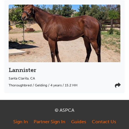
Lannister
Santa Clarita
,
CA
Thoroughbred / Gelding / 4 years / 15.2 HH
© ASPCA
Sign In
Partner Sign In
Guides
Contact Us