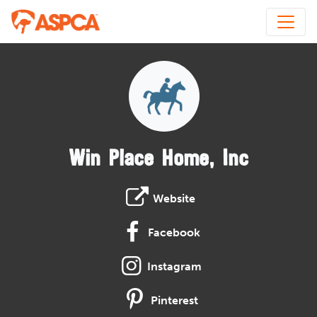
Win Place Home, Inc
Website
Facebook
Instagram
Pinterest