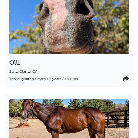
Olli
Santa Clarita
,
CA
Thoroughbred / Mare / 5 years / 16.1 HH