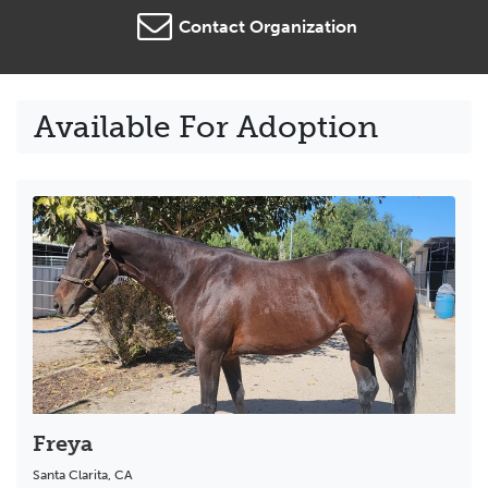
Contact Organization
Available For Adoption
Freya
Santa Clarita
,
CA