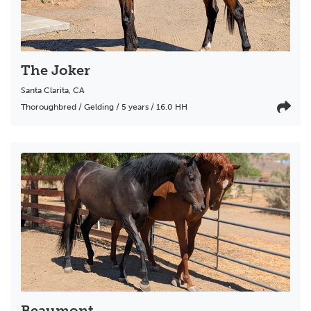
The Joker
Santa Clarita
,
CA
Thoroughbred / Gelding / 5 years / 16.0 HH
Beaumont