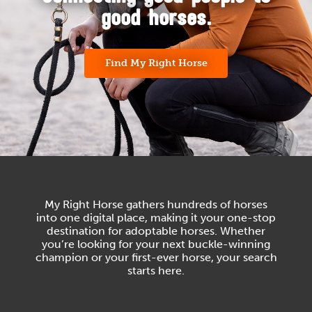
good horses.
Find My Right Horse
My Right Horse gathers hundreds of horses
into one digital place, making it your one-stop
destination for adoptable horses. Whether
you’re looking for your next buckle-winning
champion or your first-ever horse, your search
starts here.