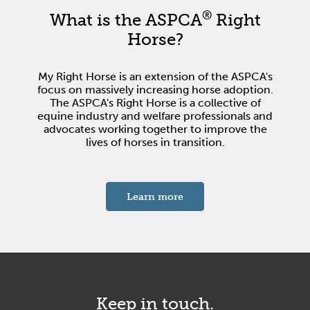
®
What is the ASPCA
Right
Horse?
My Right Horse is an extension of the ASPCA's
focus on massively increasing horse adoption.
The ASPCA's Right Horse is a collective of
equine industry and welfare professionals and
advocates working together to improve the
lives of horses in transition.
about the ASPCA's Right 
Learn more
Keep in touch.