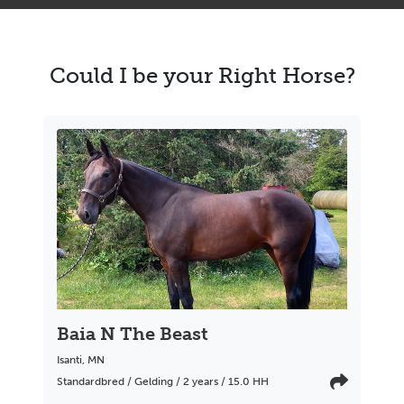
Could I be your Right Horse?
Baia N The Beast
Isanti
,
MN
Standardbred / Gelding / 2 years / 15.0 HH