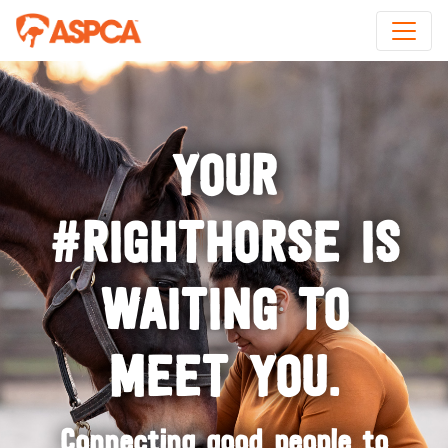
YOUR
#RIGHTHORSE IS
WAITING TO
MEET YOU.
Connecting good people to