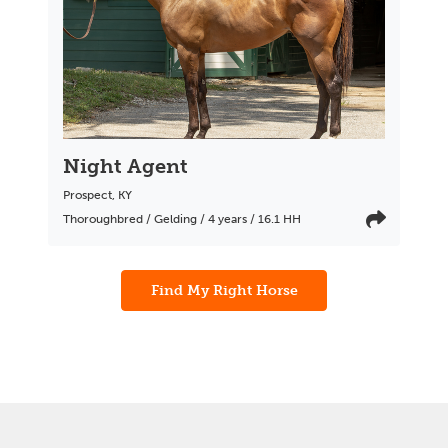
Night Agent
Prospect
,
KY
Thoroughbred / Gelding / 4 years / 16.1 HH
Find My Right Horse