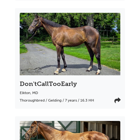
Don'tCallTooEarly
Elkton
,
MD
Thoroughbred / Gelding / 7 years / 16.3 HH