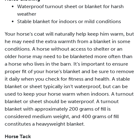
Waterproof turnout sheet or blanket for harsh
weather
Stable blanket for indoors or mild conditions
Your horse's coat will naturally help keep him warm, but
he may need the extra warmth from a blanket in some
conditions. A horse without access to shelter or an
older horse may need to be blanketed more often than
a horse who lives in the barn. It's important to ensure
proper fit of your horse's blanket and be sure to remove
it daily when you check for fitness and health. A stable
blanket or sheet typically isn't waterproof, but can be
used to keep your horse warm when indoors. A turnout
blanket or sheet should be waterproof. A turnout
blanket with approximately 200 grams of fill is
considered medium weight, and 400 grams of fill
constitutes a heavyweight blanket.
Horse Tack