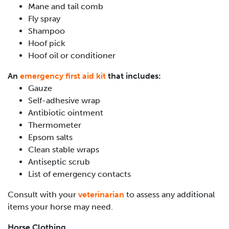
Mane and tail comb
Fly spray
Shampoo
Hoof pick
Hoof oil or conditioner
An
emergency first aid kit
that includes:
Gauze
Self-adhesive wrap
Antibiotic ointment
Thermometer
Epsom salts
Clean stable wraps
Antiseptic scrub
List of emergency contacts
Consult with your
veterinarian
to assess any additional
items your horse may need.
Horse Clothing