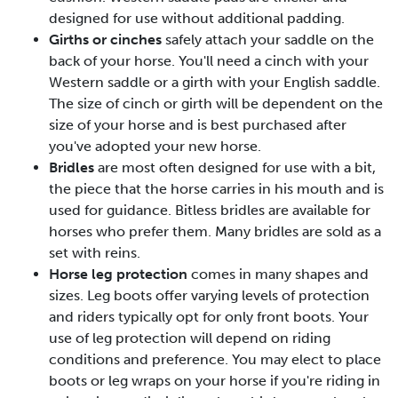
designed for use without additional padding.
Girths or cinches
safely attach your saddle on the
back of your horse. You'll need a cinch with your
Western saddle or a girth with your English saddle.
The size of cinch or girth will be dependent on the
size of your horse and is best purchased after
you've adopted your new horse.
Bridles
are most often designed for use with a bit,
the piece that the horse carries in his mouth and is
used for guidance. Bitless bridles are available for
horses who prefer them. Many bridles are sold as a
set with reins.
Horse leg protection
comes in many shapes and
sizes. Leg boots offer varying levels of protection
and riders typically opt for only front boots. Your
use of leg protection will depend on riding
conditions and preference. You may elect to place
boots or leg wraps on your horse if you're riding in