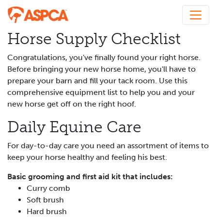
Horse Supply Checklist
Congratulations, you've finally found your right horse.
Before bringing your new horse home, you'll have to
prepare your barn and fill your tack room. Use this
comprehensive equipment list to help you and your
new horse get off on the right hoof.
Daily Equine Care
For day-to-day care you need an assortment of items to
keep your horse healthy and feeling his best.
Basic grooming and first aid kit that includes:
Curry comb
Soft brush
Hard brush