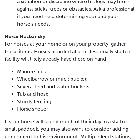
a situation or discipline where his legs may brush
against sticks, trees or obstacles. Ask a professional
if you need help determining your and your
horse's needs.
Horse Husbandry
For horses at your home or on your property, gather
these items. Horses boarded at a professionally staffed
facility will likely already have these on hand.
Manure pick
Wheelbarrow or muck bucket
Several feed and water buckets
Tub and hose
Sturdy fencing
Horse shelter
If your horse will spend much of their day in a stall or
small paddock, you may also want to consider adding
enrichment to his environment. Multiple feed stations,