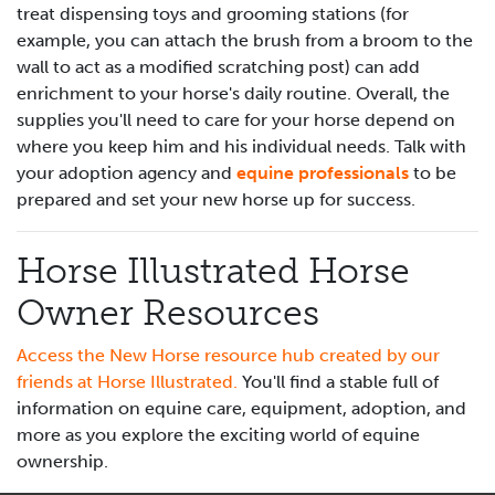
treat dispensing toys and grooming stations (for
example, you can attach the brush from a broom to the
wall to act as a modified scratching post) can add
enrichment to your horse's daily routine. Overall, the
supplies you'll need to care for your horse depend on
where you keep him and his individual needs. Talk with
your adoption agency and
equine professionals
to be
prepared and set your new horse up for success.
Horse Illustrated Horse
Owner Resources
Access the New Horse resource hub created by our
friends at Horse Illustrated.
You'll find a stable full of
information on equine care, equipment, adoption, and
more as you explore the exciting world of equine
ownership.