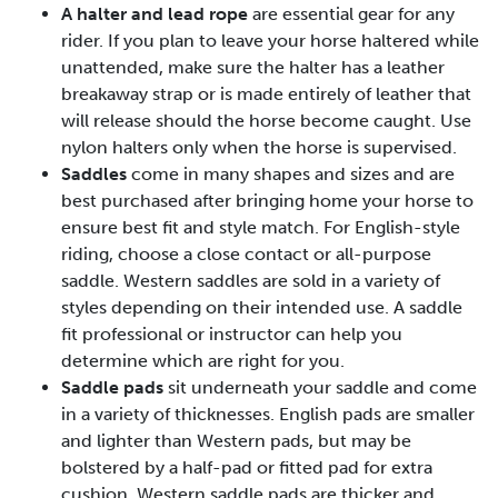
A halter and lead rope
are essential gear for any
rider. If you plan to leave your horse haltered while
unattended, make sure the halter has a leather
breakaway strap or is made entirely of leather that
will release should the horse become caught. Use
nylon halters only when the horse is supervised.
Saddles
come in many shapes and sizes and are
best purchased after bringing home your horse to
ensure best fit and style match. For English-style
riding, choose a close contact or all-purpose
saddle. Western saddles are sold in a variety of
styles depending on their intended use. A saddle
fit professional or instructor can help you
determine which are right for you.
Saddle pads
sit underneath your saddle and come
in a variety of thicknesses. English pads are smaller
and lighter than Western pads, but may be
bolstered by a half-pad or fitted pad for extra
cushion. Western saddle pads are thicker and