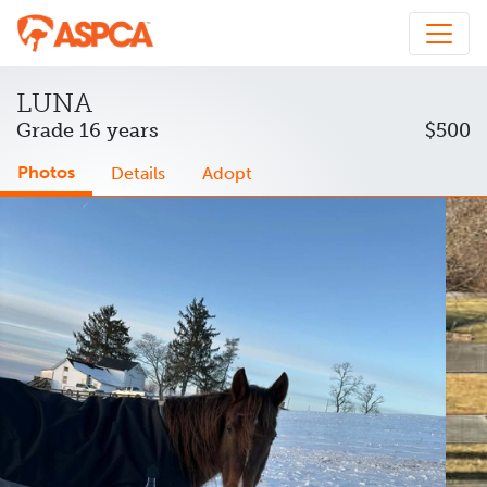
LUNA
Grade 16 years
$500
Photos
Details
Adopt