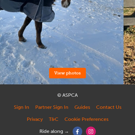
View photos
© ASPCA
Sign In
Partner Sign In
Guides
Contact Us
Privacy
T&C
Cookie Preferences
Ride along →