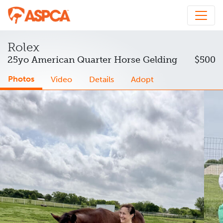
Rolex
25yo American Quarter Horse Gelding
$500
Photos
Video
Details
Adopt