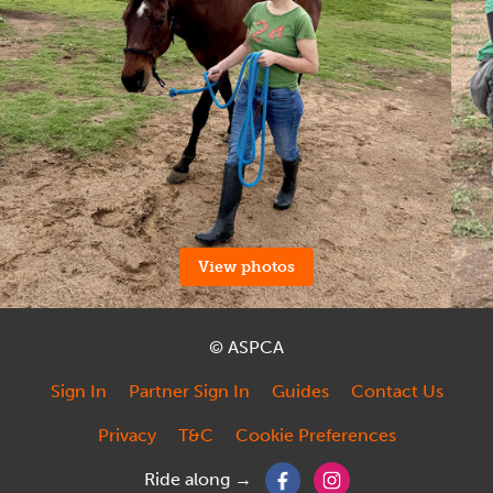
View photos
© ASPCA
Sign In
Partner Sign In
Guides
Contact Us
Privacy
T&C
Cookie Preferences
Ride along →