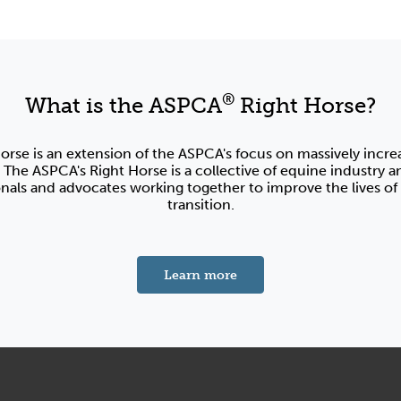
®
What is the ASPCA
Right Horse?
orse is an extension of the ASPCA's focus on massively incre
 The ASPCA's Right Horse is a collective of equine industry a
onals and advocates working together to improve the lives of 
transition.
about the ASPCA's Right 
Learn more