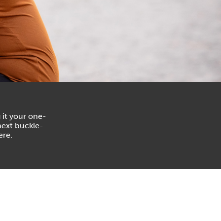
 it your one-
next buckle-
ere.