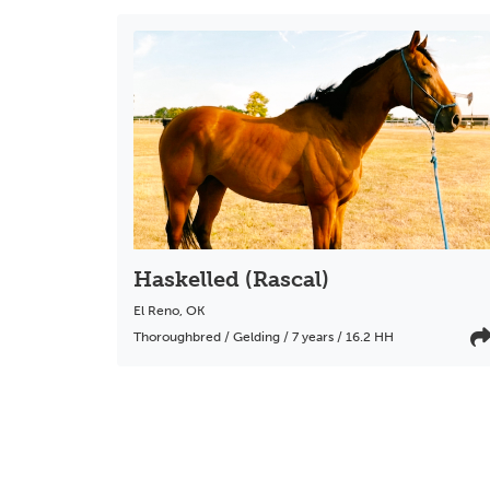
Haskelled (Rascal)
El Reno
,
OK
Thoroughbred / Gelding / 7 years / 16.2 HH