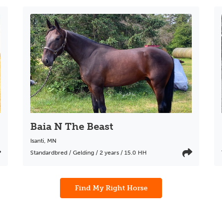
Baia N The Beast
Isanti
,
MN
Standardbred / Gelding / 2 years / 15.0 HH
Find My Right Horse