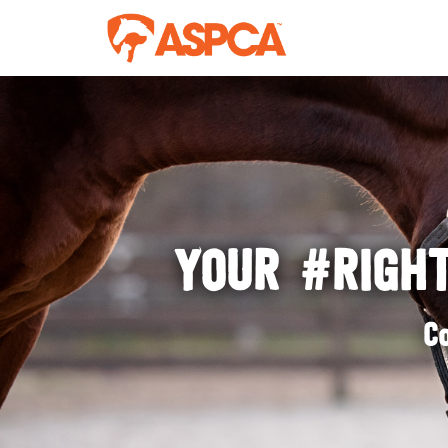
YOUR #RIGHT
C