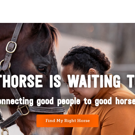
HORSE IS WAITING 
onnecting good people to good horse
Find My Right Horse