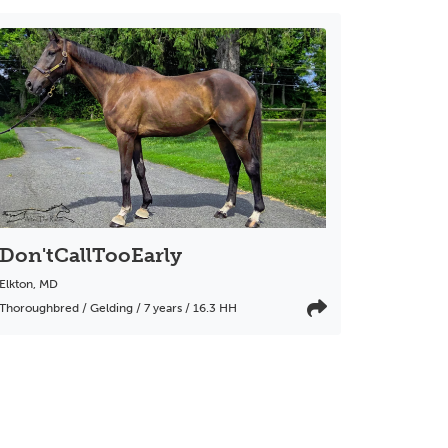
Don'tCallTooEarly
Elkton
,
MD
Thoroughbred / Gelding / 7 years / 16.3 HH