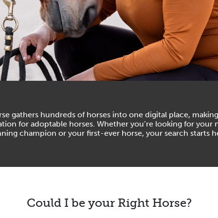
se gathers hundreds of horses into one digital place, making
ation for adoptable horses. Whether you’re looking for your 
ning champion or your first-ever horse, your search starts h
Could I be your Right Horse?