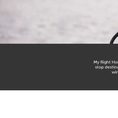
My Right Hor
stop destin
win