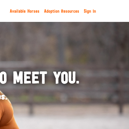
Available Horses
Adoption Resources
Sign In
TO MEET YOU.
s.