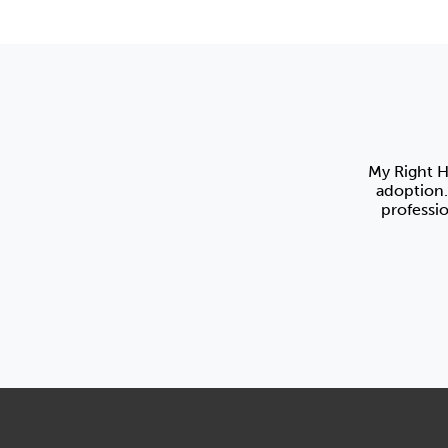
My Right H
adoption.
professi