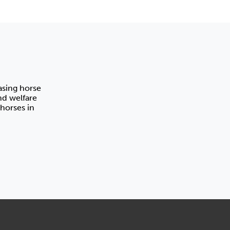
asing horse
nd welfare
horses in
Horse