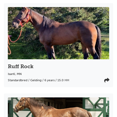
Ruff Rock
Isanti
,
MN
Standardbred / Gelding / 6 years / 15.0 HH