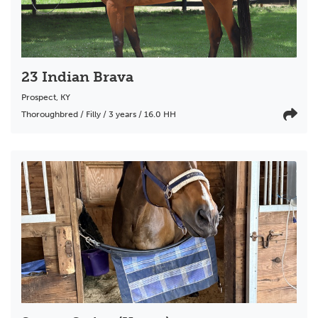
23 Indian Brava
Prospect
,
KY
Thoroughbred / Filly / 3 years / 16.0 HH