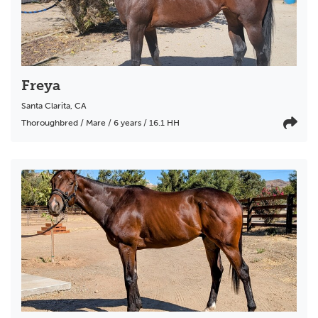
Freya
Santa Clarita
,
CA
Thoroughbred / Mare / 6 years / 16.1 HH