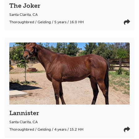
The Joker
Santa Clarita
,
CA
Thoroughbred / Gelding / 5 years / 16.0 HH
Lannister
Santa Clarita
,
CA
Thoroughbred / Gelding / 4 years / 15.2 HH