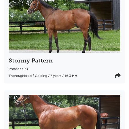
Stormy Pattern
Prospect
,
KY
Thoroughbred / Gelding / 7 years / 16.3 HH