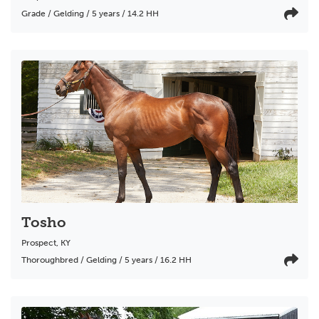
Grade / Gelding / 5 years / 14.2 HH
Tosho
Prospect
,
KY
Thoroughbred / Gelding / 5 years / 16.2 HH