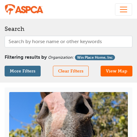
Search
Filtering results by
Organization
:
Win Place Home, Inc
More Filters
Clear Filters
View Map