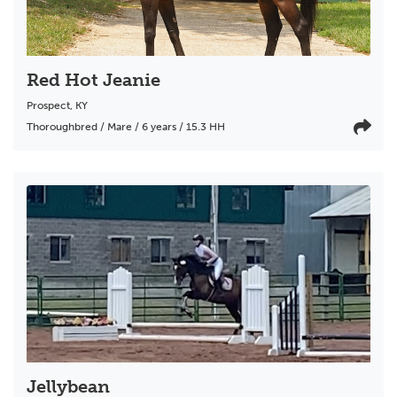
Red Hot Jeanie
Prospect
,
KY
Thoroughbred / Mare / 6 years / 15.3 HH
Jellybean