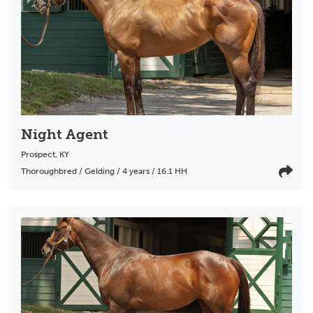
Night Agent
Prospect
,
KY
Thoroughbred / Gelding / 4 years / 16.1 HH