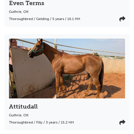
Even Terms
Guthrie
,
OK
Thoroughbred / Gelding / 5 years / 16.1 HH
Attitudall
Guthrie
,
OK
Thoroughbred / Filly / 3 years / 15.2 HH