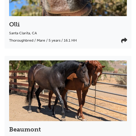
Olli
Santa Clarita
,
CA
Thoroughbred / Mare / 5 years / 16.1 HH
Beaumont