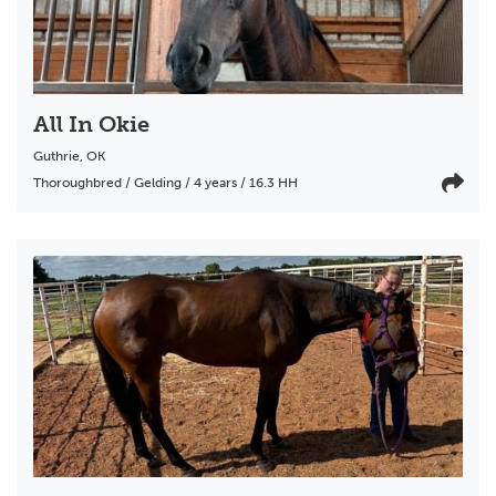
All In Okie
Guthrie
,
OK
Thoroughbred / Gelding / 4 years / 16.3 HH