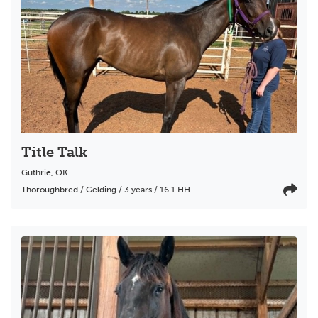
Title Talk
Guthrie
,
OK
Thoroughbred / Gelding / 3 years / 16.1 HH