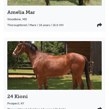
Amelia Mar
Woodbine
,
MD
Thoroughbred / Mare / 16 years / 16.0 HH
24 Kioni
Prospect
,
KY