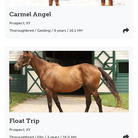
Carmel Angel
Prospect
,
KY
Thoroughbred / Gelding / 9 years / 16.1 HH
Float Trip
Prospect
,
KY
Thoroughbred / Filly / 3 years / 16.0 HH