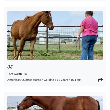
JJ
Fort Worth
,
TX
American Quarter Horse / Gelding / 18 years / 15.1 HH