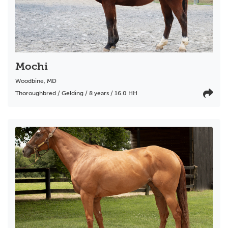
Mochi
Woodbine
,
MD
Thoroughbred / Gelding / 8 years / 16.0 HH