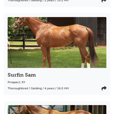
Thoroughbred / Gelding / 2 years / 15.2 HH
Surfin Sam
Prospect
,
KY
Thoroughbred / Gelding / 4 years / 16.0 HH