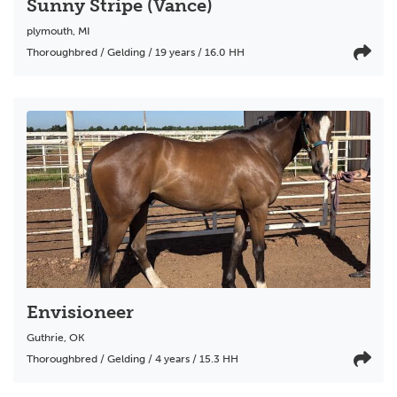
Sunny Stripe (Vance)
plymouth
,
MI
Thoroughbred / Gelding / 19 years / 16.0 HH
Envisioneer
Guthrie
,
OK
Thoroughbred / Gelding / 4 years / 15.3 HH