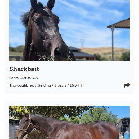
Sharkbait
Santa Clarita
,
CA
Thoroughbred / Gelding / 3 years / 16.3 HH