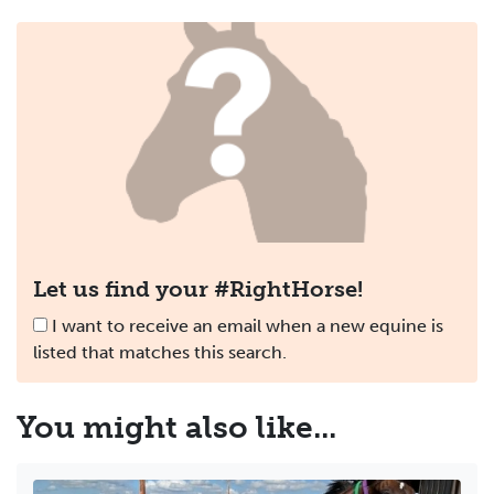
Let us find your #RightHorse!
I want to receive an email when a new equine is
listed that matches this search.
You might
also
like...