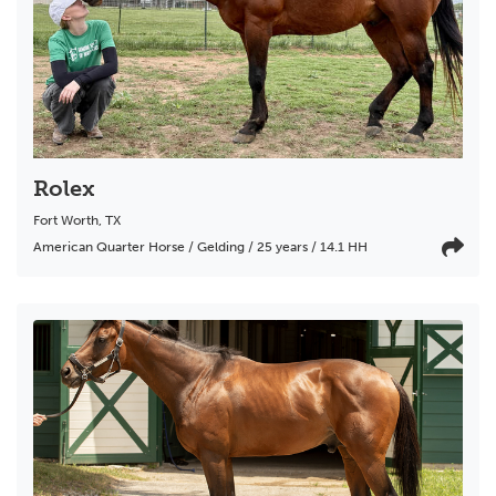
Rolex
Fort Worth
,
TX
American Quarter Horse / Gelding / 25 years / 14.1 HH