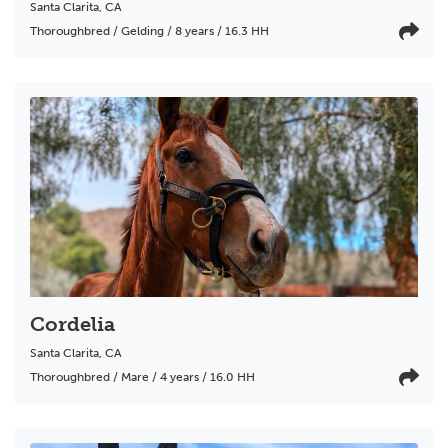
Santa Clarita
,
CA
Thoroughbred / Gelding / 8 years / 16.3 HH
Cordelia
Santa Clarita
,
CA
Thoroughbred / Mare / 4 years / 16.0 HH