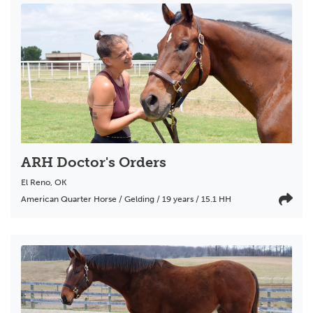
ARH Doctor's Orders
El Reno
,
OK
American Quarter Horse / Gelding / 19 years / 15.1 HH