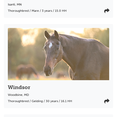
Isanti
,
MN
Thoroughbred / Mare / 3 years / 15.0 HH
Windsor
Woodbine
,
MD
Thoroughbred / Gelding / 30 years / 16.1 HH