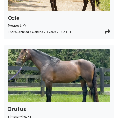
Orie
Prospect
,
KY
Thoroughbred / Gelding / 4 years / 15.3 HH
Brutus
Simpsonville
,
KY