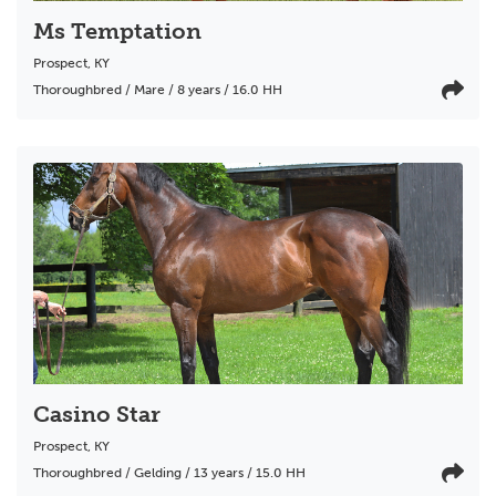
Ms Temptation
Prospect
,
KY
Thoroughbred / Mare / 8 years / 16.0 HH
Casino Star
Prospect
,
KY
Thoroughbred / Gelding / 13 years / 15.0 HH