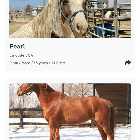
Pearl
Lancaster
,
CA
Pinto / Mare / 13 years / 14.0 HH