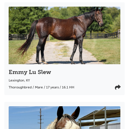
Emmy Lu Slew
Lexington
,
KY
Thoroughbred / Mare / 17 years / 16.1 HH