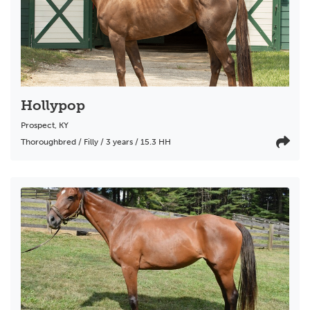
Hollypop
Prospect
,
KY
Thoroughbred / Filly / 3 years / 15.3 HH