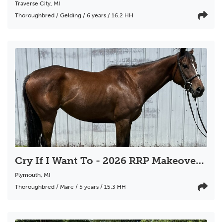
Traverse City
,
MI
Thoroughbred / Gelding / 6 years / 16.2 HH
Cry If I Want To - 2026 RRP Makeover Scholarship Eligible
Plymouth
,
MI
Thoroughbred / Mare / 5 years / 15.3 HH