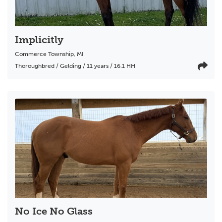
Implicitly
Commerce Township
,
MI
Thoroughbred / Gelding / 11 years / 16.1 HH
No Ice No Glass