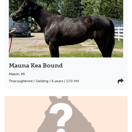
Mauna Kea Bound
Mason
,
MI
Thoroughbred / Gelding / 6 years / 17.0 HH