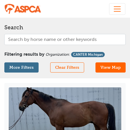
Search
Filtering results by
Organization
:
CANTER Michigan
More Filters
Clear Filters
View Map