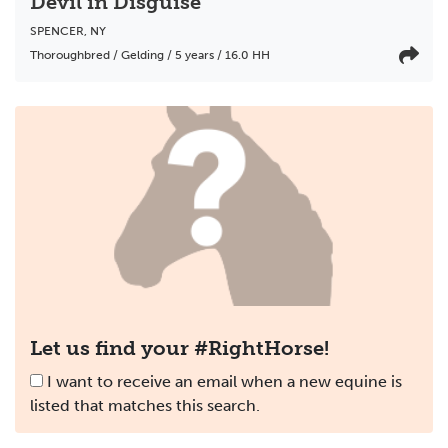
Devil in Disguise
SPENCER
,
NY
Thoroughbred / Gelding / 5 years / 16.0 HH
Let us find your #RightHorse!
I want to receive an email when a new equine is
listed that matches this search.