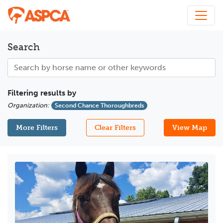
Search
Filtering results by
Organization
:
Second Chance Thoroughbreds
More Filters
Clear Filters
View Map