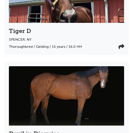
Tiger D
SPENCER
,
NY
Thoroughbred / Gelding / 15 years / 16.0 HH