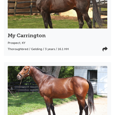
My Carrington
Prospect
,
KY
Thoroughbred / Gelding / 3 years / 16.1 HH