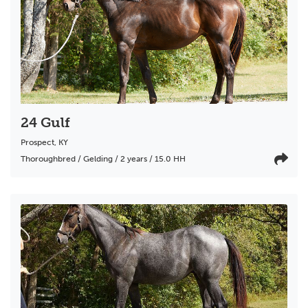
24 Gulf
Prospect
,
KY
Thoroughbred / Gelding / 2 years / 15.0 HH