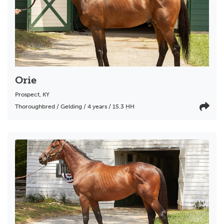
Orie
Prospect
,
KY
Thoroughbred / Gelding / 4 years / 15.3 HH