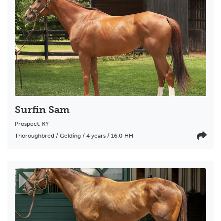
Surfin Sam
Prospect
,
KY
Thoroughbred / Gelding / 4 years / 16.0 HH