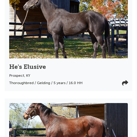
He's Elusive
Prospect
,
KY
Thoroughbred / Gelding / 5 years / 16.0 HH