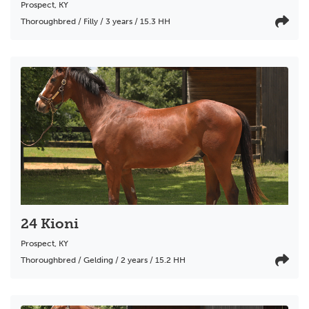
Prospect
,
KY
Thoroughbred / Filly / 3 years / 15.3 HH
24 Kioni
Prospect
,
KY
Thoroughbred / Gelding / 2 years / 15.2 HH