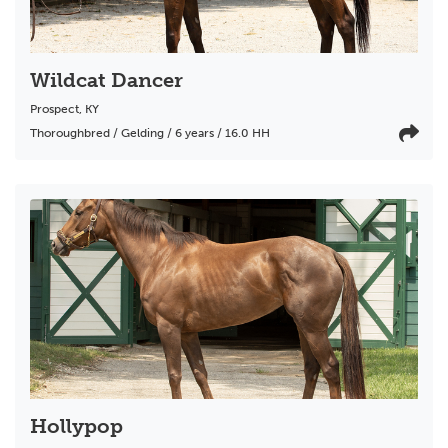
Wildcat Dancer
Prospect
,
KY
Thoroughbred / Gelding / 6 years / 16.0 HH
Hollypop