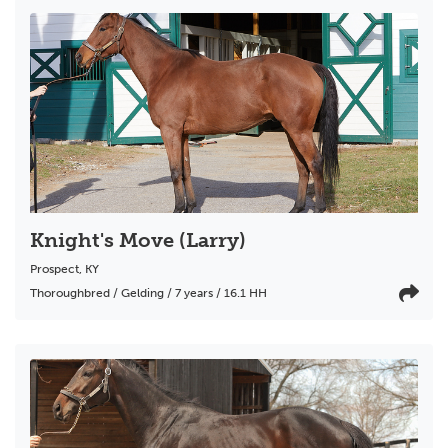
Knight's Move (Larry)
Prospect
,
KY
Thoroughbred / Gelding / 7 years / 16.1 HH