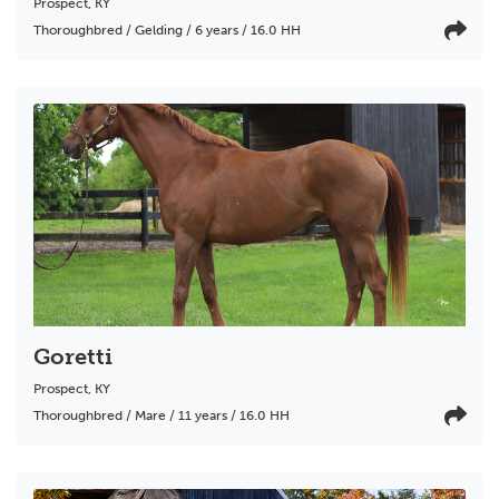
Prospect
,
KY
Thoroughbred / Gelding / 6 years / 16.0 HH
Goretti
Prospect
,
KY
Thoroughbred / Mare / 11 years / 16.0 HH