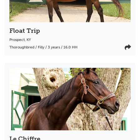
Float Trip
Prospect
,
KY
Thoroughbred / Filly / 3 years / 16.0 HH
Le Chiffre