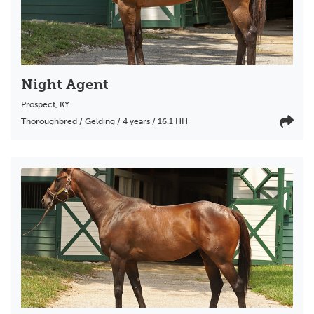
Night Agent
Prospect
,
KY
Thoroughbred / Gelding / 4 years / 16.1 HH