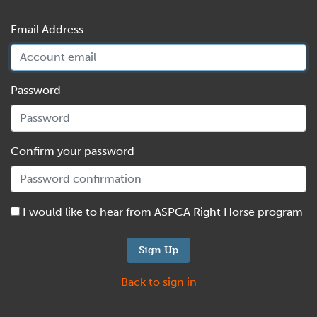
Email Address
Password
Confirm your password
I would like to hear from ASPCA Right Horse program
Back to sign in