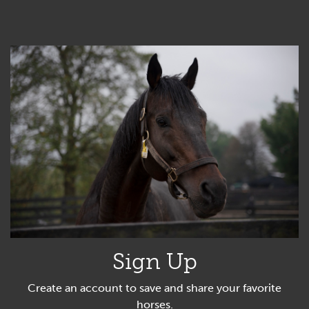
Sign Up
Create an account to save and share your favorite
horses.