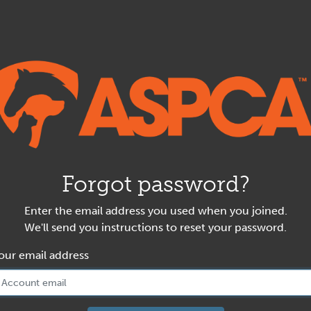
Forgot password?
Enter the email address you used when you joined.
We'll send you instructions to reset your password.
our email address